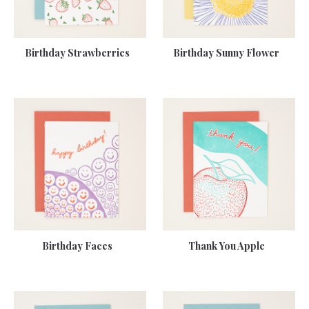
Birthday Strawberries
Birthday Sunny Flower
Birthday Faces
Thank You Apple