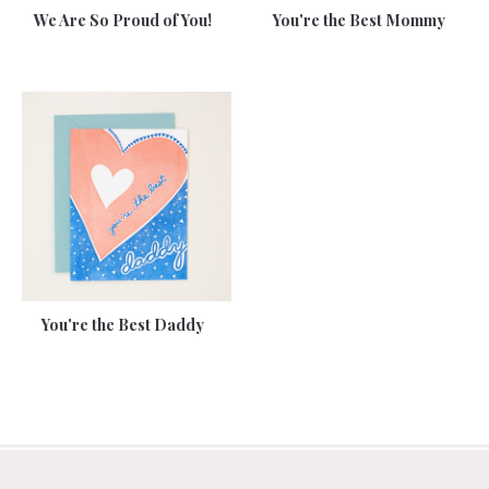
We Are So Proud of You!
You're the Best Mommy
You're the Best Daddy