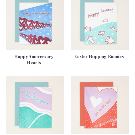
Happy Anniversary
Easter Hopping Bunnies
Hearts