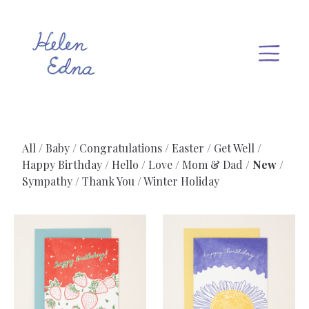
All
Baby
Congratulations
Easter
Get Well
Happy Birthday
Hello
Love
Mom & Dad
New
Sympathy
Thank You
Winter Holiday