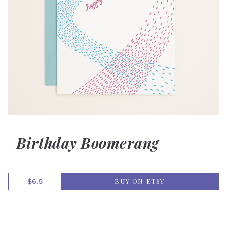
Birthday Boomerang
BUY ON ETSY
$6.5