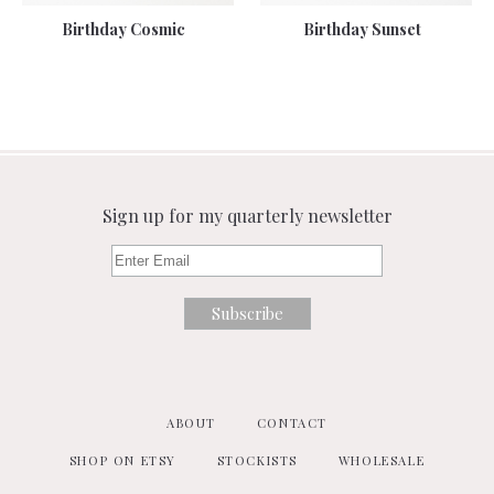
Birthday Cosmic
Birthday Sunset
Sign up for my quarterly newsletter
ABOUT
CONTACT
SHOP ON ETSY
STOCKISTS
WHOLESALE