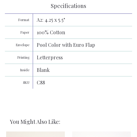
Specifications
A2: 4.25 x 5.5"
Format
100% Cotton
Paper
Pool Color with Euro Flap
Envelope
Letterpress
Printing
Blank
Inside
C88
SKU
You Might Also Like: