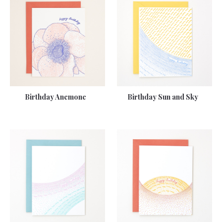
Birthday Anemone
Birthday Sun and Sky