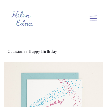
Occasions
Happy Birthday