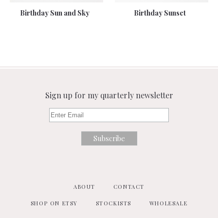
Birthday Sun and Sky
Birthday Sunset
Sign up for my quarterly newsletter
ABOUT
CONTACT
SHOP ON ETSY
STOCKISTS
WHOLESALE