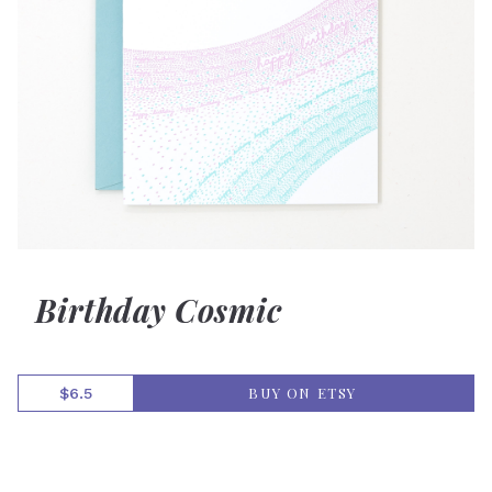
Birthday Cosmic
BUY ON ETSY
$6.5