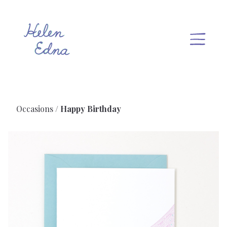
Occasions
Happy Birthday