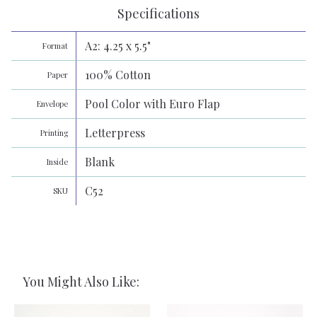
Specifications
A2: 4.25 x 5.5"
Format
100% Cotton
Paper
Pool Color with Euro Flap
Envelope
Letterpress
Printing
Blank
Inside
C52
SKU
You Might Also Like: