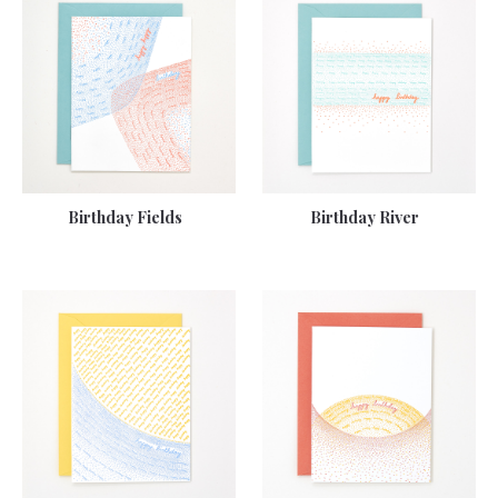
Birthday Fields
Birthday River