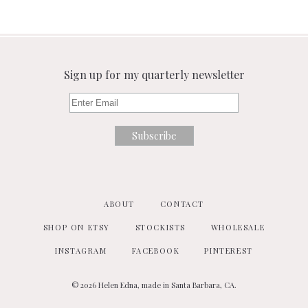
Sign up for my quarterly newsletter
ABOUT
CONTACT
SHOP ON ETSY
STOCKISTS
WHOLESALE
INSTAGRAM
FACEBOOK
PINTEREST
© 2026 Helen Edna, made in Santa Barbara, CA.