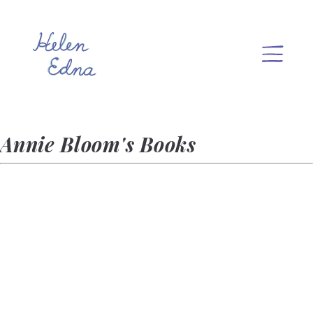
Annie Bloom's Books