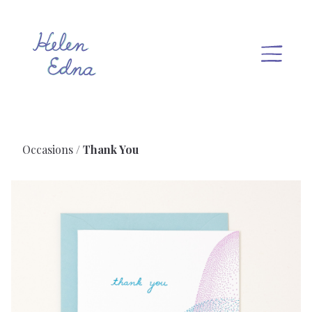
Occasions
Thank You