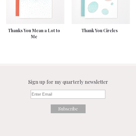
Thanks You Mean a Lot to
Thank You Circles
Me
Sign up for my quarterly newsletter