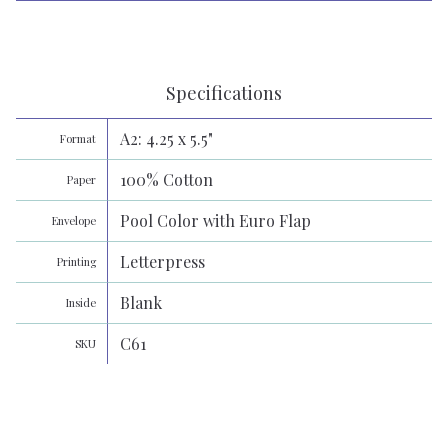
Specifications
A2: 4.25 x 5.5"
Format
100% Cotton
Paper
Pool Color with Euro Flap
Envelope
Letterpress
Printing
Blank
Inside
C61
SKU