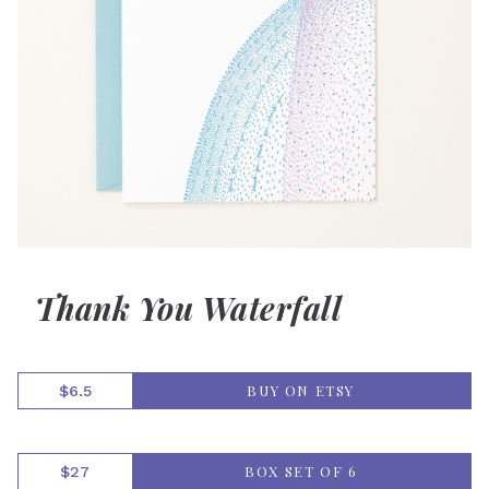
Thank You Waterfall
BUY ON ETSY
$6.5
BOX SET OF 6
$27