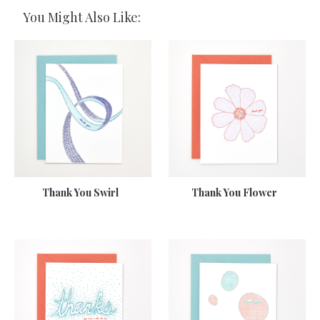
You Might Also Like:
Thank You Swirl
Thank You Flower