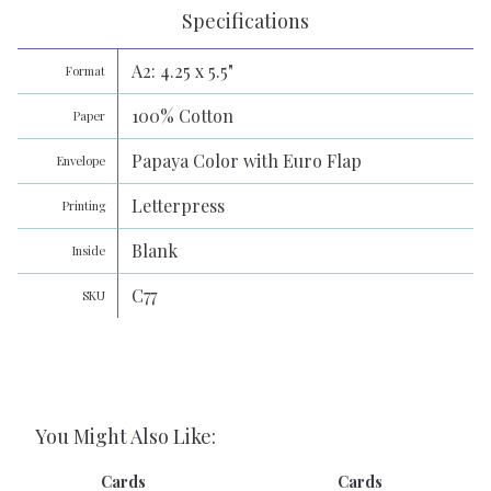
Specifications
A2: 4.25 x 5.5"
Format
100% Cotton
Paper
Papaya Color with Euro Flap
Envelope
Letterpress
Printing
Blank
Inside
C77
SKU
You Might Also Like:
Cards
Cards