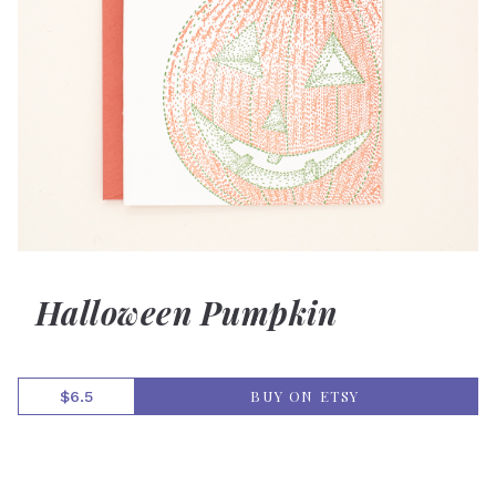
Halloween Pumpkin
BUY ON ETSY
$6.5