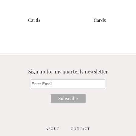
Cards
Cards
Sign up for my quarterly newsletter
ABOUT
CONTACT