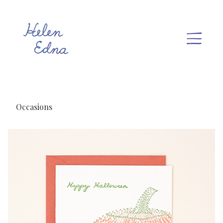
Occasions